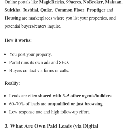
MagicBricks
99acres
NoBroker
Makaan
Online portals like
,
,
,
,
Sulekha
Justdial
Quikr
Common Floor
Proptiger
,
,
,
,
and
Housing
are marketplaces where you list your properties, and
potential buyers/renters inquire.
How it works:
You post your property.
Portal runs its own ads and SEO.
Buyers contact via forms or calls.
Reality:
shared with 3–5 other agents/builders
Leads are often
.
unqualified or just browsing
60–70% of leads are
.
Low response rate and high follow-up effort.
3. What Are Own Paid Leads (via Digital