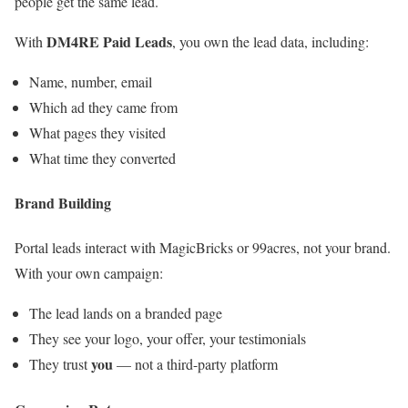
people get the same lead.
DM4RE Paid Leads
With
, you own the lead data, including:
Name, number, email
Which ad they came from
What pages they visited
What time they converted
Brand Building
Portal leads interact with MagicBricks or 99acres, not your brand.
With your own campaign:
The lead lands on a branded page
They see your logo, your offer, your testimonials
you
They trust
— not a third-party platform