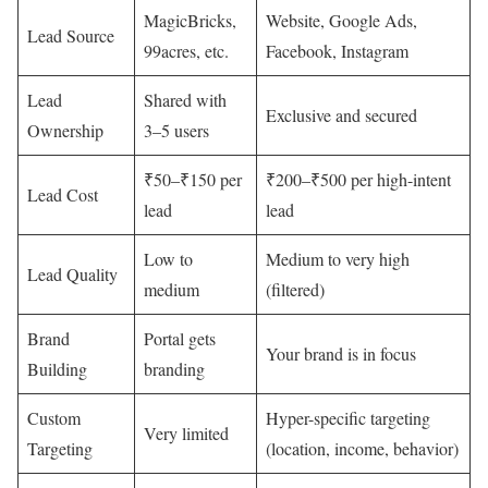
MagicBricks,
Website, Google Ads,
Lead Source
99acres, etc.
Facebook, Instagram
Lead
Shared with
Exclusive and secured
Ownership
3–5 users
₹50–₹150 per
₹200–₹500 per high-intent
Lead Cost
lead
lead
Low to
Medium to very high
Lead Quality
medium
(filtered)
Brand
Portal gets
Your brand is in focus
Building
branding
Custom
Hyper-specific targeting
Very limited
Targeting
(location, income, behavior)