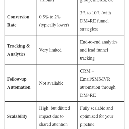
3% to 10% (with
Conversion
0.5% to 2%
DM4RE funnel
Rate
(typically lower)
strategies)
End-to-end analytics
Tracking &
Very limited
and lead funnel
Analytics
tracking
CRM +
Follow-up
Email/SMS/IVR
Not available
Automation
automation through
DM4RE
High, but diluted
Fully scalable and
Scalability
impact due to
optimized for your
shared attention
pipeline