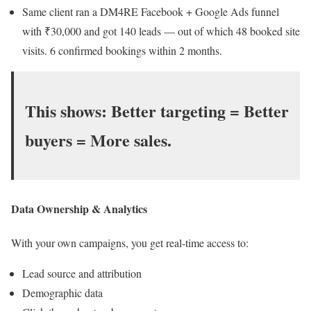
Same client ran a DM4RE Facebook + Google Ads funnel
with ₹30,000 and got 140 leads — out of which 48 booked site
visits. 6 confirmed bookings within 2 months.
This shows:
Better targeting = Better
buyers = More sales.
Data Ownership & Analytics
With your own campaigns, you get real-time access to:
Lead source and attribution
Demographic data