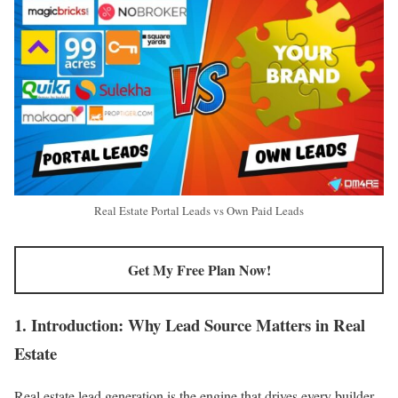
Real Estate Portal Leads vs Own Paid Leads
Get My Free Plan Now!
1. Introduction: Why Lead Source Matters in Real
Estate
Real estate lead generation is the engine that drives every builder