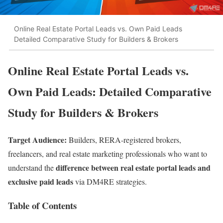
Online Real Estate Portal Leads vs. Own Paid Leads
Detailed Comparative Study for Builders & Brokers
Online Real Estate Portal Leads vs.
Own Paid Leads: Detailed Comparative
Study for Builders & Brokers
Target Audience:
Builders, RERA-registered brokers,
freelancers, and real estate marketing professionals who want to
difference between real estate portal leads and
understand the
exclusive paid leads
via DM4RE strategies.
Table of Contents