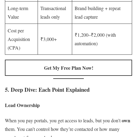
Long-term
Transactional
Brand building + repeat
Value
leads only
lead capture
Cost per
₹1,200–₹2,000 (with
Acquisition
₹3,000+
automation)
(CPA)
Get My Free Plan Now!
5. Deep Dive: Each Point Explained
Lead Ownership
own
When you pay portals, you get access to leads, but you don’t
them. You can’t control how they’re contacted or how many