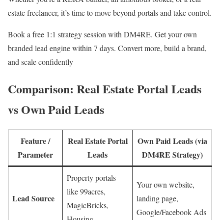
estate freelancer, it’s time to move beyond portals and take control.
Book a free 1:1 strategy session with DM4RE. Get your own
branded lead engine within 7 days. Convert more, build a brand,
and scale confidently
Comparison: Real Estate Portal Leads
vs Own Paid Leads
Feature /
Real Estate Portal
Own Paid Leads (via
Parameter
Leads
DM4RE Strategy)
Property portals
Your own website,
like 99acres,
Lead Source
landing page,
MagicBricks,
Google/Facebook Ads
Housing