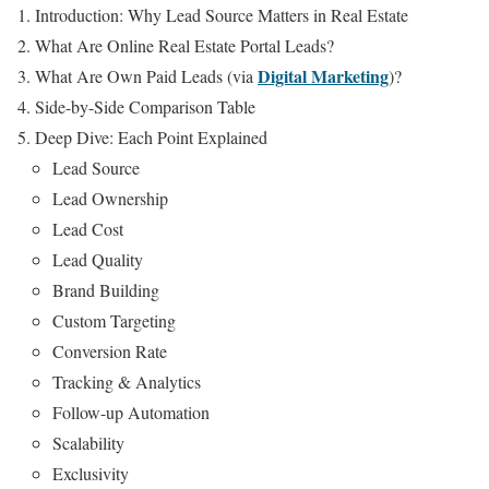
Introduction: Why Lead Source Matters in Real Estate
What Are Online Real Estate Portal Leads?
Digital Marketing
What Are Own Paid Leads (via
)?
Side-by-Side Comparison Table
Deep Dive: Each Point Explained
Lead Source
Lead Ownership
Lead Cost
Lead Quality
Brand Building
Custom Targeting
Conversion Rate
Tracking & Analytics
Follow-up Automation
Scalability
Exclusivity