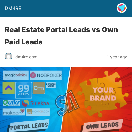
DM4RE
Real Estate Portal Leads vs Own
Paid Leads
dm4re.com
1 year ago