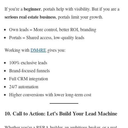
beginner
If you’re a
, portals help with visibility. But if you are a
serious real estate business
, portals limit your growth.
Own leads = More control, better ROI, branding
Portals = Shared access, low-quality leads
Working with
DM4RE
gives you:
100% exclusive leads
Brand-focused funnels
Full CRM integration
24/7 automation
Higher conversions with lower long-term cost
10. Call to Action: Let’s Build Your Lead Machine
Whether you’re a RERA builder, an ambitious broker, or a real