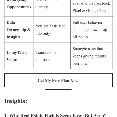
available via Facebook
Opportunities
directly
Pixel & Google Tag
Data
Full user behavior
You get basic lead
Ownership &
data, page flow, drop-
info only
Insights
off points
Strategic asset that
Long-Term
Transactional
keeps giving returns
Value
approach
over time
Get My Free Plan Now!
Insights:
1.
Why Real Estate Portals Seem Easy (But Aren’t