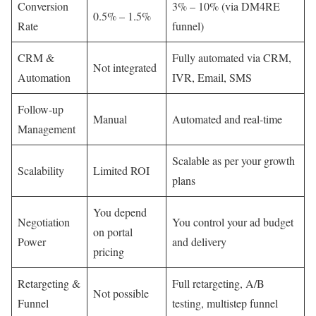
Conversion
3% – 10% (via DM4RE
0.5% – 1.5%
Rate
funnel)
CRM &
Fully automated via CRM,
Not integrated
Automation
IVR, Email, SMS
Follow-up
Manual
Automated and real-time
Management
Scalable as per your growth
Scalability
Limited ROI
plans
You depend
Negotiation
You control your ad budget
on portal
Power
and delivery
pricing
Retargeting &
Full retargeting, A/B
Not possible
Funnel
testing, multistep funnel