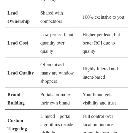
Lead
Shared with
100% exclusive to you
Ownership
competitors
Low per lead, but
Higher per lead, but
Lead Cost
quantity over
better ROI due to
quality
quality
Often mixed –
Highly filtered and
Lead Quality
many are window
intent-based
shoppers
Brand
Portals promote
Your brand gets
Building
their own brand
visibility and trust
Limited – portal
Full control over
Custom
algorithms decide
location, income
Targeting
visibility
group, interest, etc.