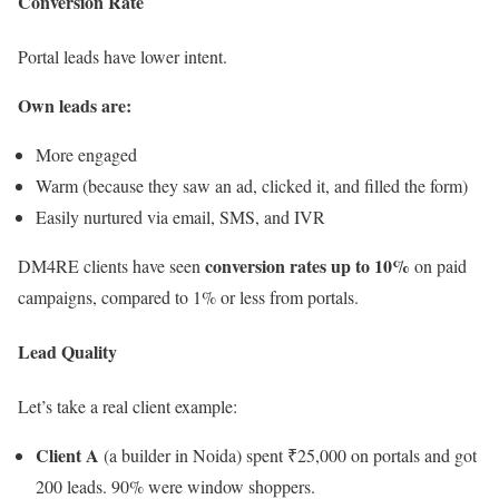
Conversion Rate
Portal leads have lower intent.
Own leads are:
More engaged
Warm (because they saw an ad, clicked it, and filled the form)
Easily nurtured via email, SMS, and IVR
conversion rates up to 10%
DM4RE clients have seen
on paid
campaigns, compared to 1% or less from portals.
Lead Quality
Let’s take a real client example:
Client A
(a builder in Noida) spent ₹25,000 on portals and got
200 leads. 90% were window shoppers.