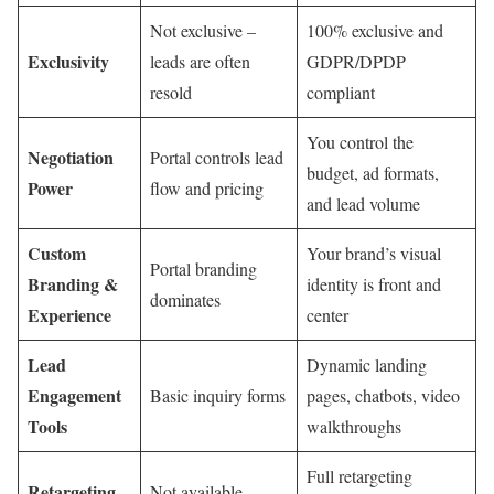
Not exclusive –
100% exclusive and
Exclusivity
leads are often
GDPR/DPDP
resold
compliant
You control the
Negotiation
Portal controls lead
budget, ad formats,
Power
flow and pricing
and lead volume
Custom
Your brand’s visual
Portal branding
Branding &
identity is front and
dominates
Experience
center
Lead
Dynamic landing
Engagement
Basic inquiry forms
pages, chatbots, video
Tools
walkthroughs
Full retargeting
Retargeting
Not available