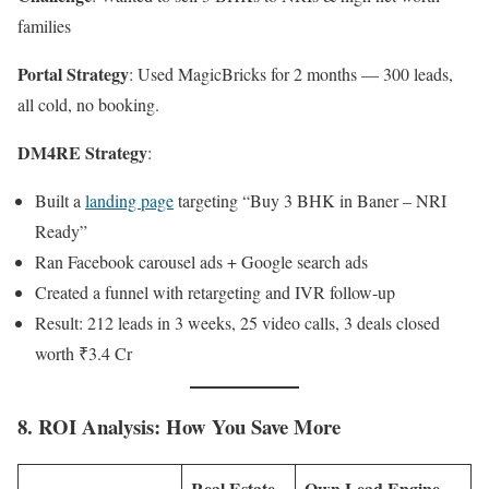
families
Portal Strategy
: Used MagicBricks for 2 months — 300 leads,
all cold, no booking.
DM4RE Strategy
:
Built a
landing page
targeting “Buy 3 BHK in Baner – NRI
Ready”
Ran Facebook carousel ads + Google search ads
Created a funnel with retargeting and IVR follow-up
Result: 212 leads in 3 weeks, 25 video calls, 3 deals closed
worth ₹3.4 Cr
8. ROI Analysis: How You Save More
Real Estate
Own Lead Engine