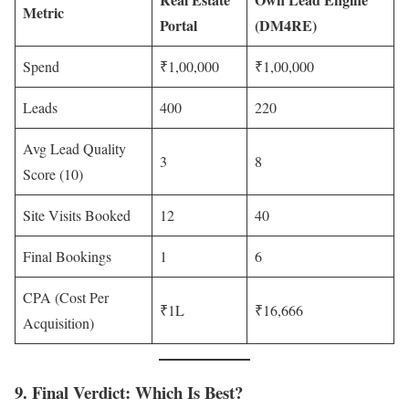
Metric
Portal
(DM4RE)
Spend
₹1,00,000
₹1,00,000
Leads
400
220
Avg Lead Quality
3
8
Score (10)
Site Visits Booked
12
40
Final Bookings
1
6
CPA (Cost Per
₹1L
₹16,666
Acquisition)
9. Final Verdict: Which Is Best?