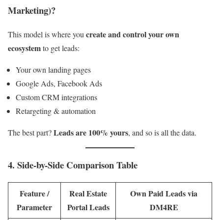
Marketing)?
create and control your own
This model is where you
ecosystem
to get leads:
Your own landing pages
Google Ads, Facebook Ads
Custom CRM integrations
Retargeting & automation
Leads are 100% yours
The best part?
, and so is all the data.
4. Side-by-Side Comparison Table
Feature /
Real Estate
Own Paid Leads via
Parameter
Portal Leads
DM4RE