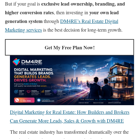
exclusive lead ownership, branding, and
But if your goal is
higher conversion rates
your own lead
, then investing in
generation system
through
DM4RE’s Real Estate Digital
Marketing services
is the best decision for long-term growth.
Get My Free Plan Now!
Digital Marketing for Real Estate: How Builders and Brokers
Can Generate More Leads, Sales & Growth with DM4RE
The real estate industry has transformed dramatically over the