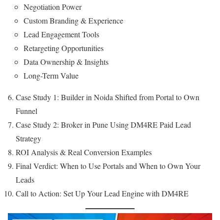
Negotiation Power
Custom Branding & Experience
Lead Engagement Tools
Retargeting Opportunities
Data Ownership & Insights
Long-Term Value
Case Study 1: Builder in Noida Shifted from Portal to Own
Funnel
Case Study 2: Broker in Pune Using DM4RE Paid Lead
Strategy
ROI Analysis & Real Conversion Examples
Final Verdict: When to Use Portals and When to Own Your
Leads
Call to Action: Set Up Your Lead Engine with DM4RE