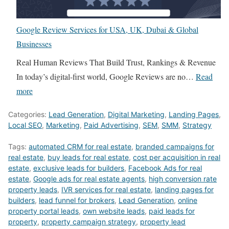
o
l
a
l
k
p
t
a
Google Review Services for USA, UK, Dubai & Global
e
s
e
n
Businesses
r
U
B
c
s
S
r
Real Human Reviews That Build Trust, Rankings & Revenue
e
C
A
o
In today’s digital-first world, Google Reviews are no…
Read
r
a
R
k
:
more
s
n
e
e
G
v
Categories:
Lead Generation
,
Digital Marketing
,
Landing Pages
,
G
a
r
o
s
Local SEO
,
Marketing
,
Paid Advertising
,
SEM
,
SMM
,
Strategy
e
l
s
o
D
n
t
a
Tags:
automated CRM for real estate
g
,
branded campaigns for
M
real estate
,
buy leads for real estate
,
cost per acquisition in real
e
o
n
l
4
estate
,
exclusive leads for builders
,
Facebook Ads for real
r
r
d
e
R
estate
,
Google ads for real estate agents
,
high conversion rate
a
s
T
property leads
R
,
IVR services for real estate
,
landing pages for
E
builders
,
lead funnel for brokers
,
Lead Generation
,
online
t
G
h
e
V
property portal leads
,
own website leads
,
paid leads for
e
e
e
v
i
property
,
property campaign strategy
,
property lead