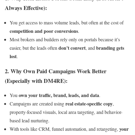
Always Effective):
You get access to mass volume leads, but often at the cost of
competition and poor conversions
.
Most brokers and builders rely only on portals because it’s
don’t convert
branding gets
easier, but the leads often
, and
lost
.
2.
Why Own Paid Campaigns Work Better
(Especially with DM4RE):
own your traffic, brand, leads, and data
You
.
real estate-specific copy
Campaigns are created using
,
property-focused visuals, local area targeting, and behavior-
based lead nurturing.
your
With tools like CRM, funnel automation, and retargeting,