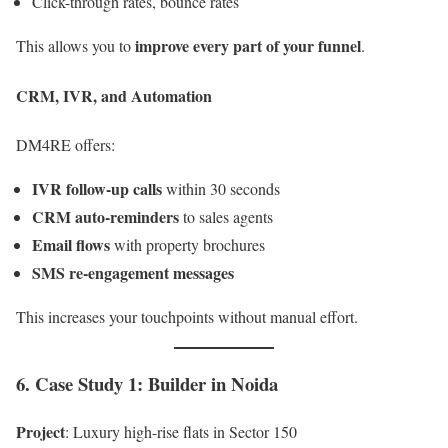
Click-through rates, bounce rates
improve every part of your funnel
This allows you to
.
CRM, IVR, and Automation
DM4RE offers:
IVR follow-up calls
within 30 seconds
CRM auto-reminders
to sales agents
Email flows
with property brochures
SMS re-engagement messages
This increases your touchpoints without manual effort.
6. Case Study 1: Builder in Noida
Project
: Luxury high-rise flats in Sector 150