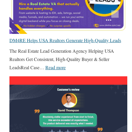
H
o
o
o
u
u
w
t
s
B
I
e
u
n
I
DM4RE Helps USA Realtors Generate High-Quality Leads
i
d
T
l
The Real Estate Lead Generation Agency Helping USA
i
T
d
Realtors Get Consistent, High-Quality Buyer & Seller
a
e
e
:
LeadsReal Case…
Read more
n
a
r
D
R
m
s
M
e
v
a
4
a
s
n
R
l
F
d
E
E
r
B
H
s
e
r
e
t
e