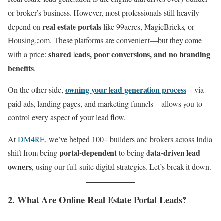
or broker’s business. However, most professionals still heavily
real estate portals
depend on
like 99acres, MagicBricks, or
Housing.com. These platforms are convenient—but they come
shared leads, poor conversions, and no branding
with a price:
benefits
.
owning your lead generation process
On the other side,
—via
paid ads, landing pages, and marketing funnels—allows you to
control every aspect of your lead flow.
At
DM4RE
, we’ve helped 100+ builders and brokers across India
portal-dependent
data-driven lead
shift from being
to being
owners
, using our full-suite digital strategies. Let’s break it down.
2. What Are Online Real Estate Portal Leads?