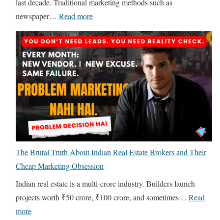
last decade. Traditional marketing methods such as
:
newspaper…
Read more
D
i
g
i
t
a
l
M
a
The Brutal Truth About Indian Real Estate Brokers and Their
r
Cheap Marketing Obsession
k
e
Indian real estate is a multi-crore industry. Builders launch
t
projects worth ₹50 crore, ₹100 crore, and sometimes…
Read
i
:
more