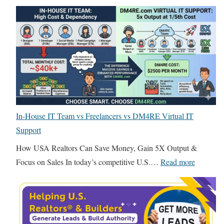
n
T
g
h
f
e
o
B
r
r
R
u
e
t
a
a
l
In-House IT Team vs Freelancers vs DM4RE Virtual IT
l
E
Support
T
s
r
How USA Realtors Can Save Money, Gain 5X Output &
t
u
:
Focus on Sales In today’s competitive U.S.…
Read more
a
t
I
t
h
n
e
A
-
:
b
H