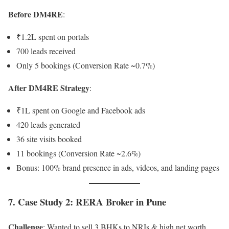
Before DM4RE
:
₹1.2L spent on portals
700 leads received
Only 5 bookings (Conversion Rate ~0.7%)
After DM4RE Strategy
:
₹1L spent on Google and Facebook ads
420 leads generated
36 site visits booked
11 bookings (Conversion Rate ~2.6%)
Bonus: 100% brand presence in ads, videos, and landing pages
7. Case Study 2: RERA Broker in Pune
Challenge
: Wanted to sell 3 BHKs to NRIs & high net worth