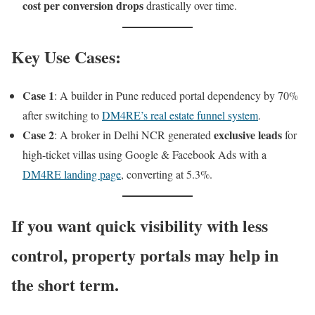
cost per conversion drops
drastically over time.
Key Use Cases:
Case 1
: A builder in Pune reduced portal dependency by 70%
after switching to
DM4RE’s real estate funnel system
.
Case 2
exclusive leads
: A broker in Delhi NCR generated
for
high-ticket villas using Google & Facebook Ads with a
DM4RE landing page
, converting at 5.3%.
If you want
quick visibility
with
less
control
, property portals may help in
the short term.