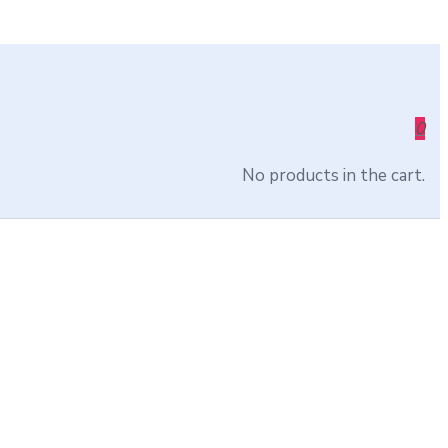
0
No products in the cart.