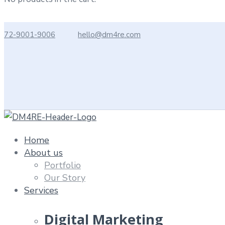
72-9001-9006
hello@dm4re.com
Home
About us
Portfolio
Our Story
Services
Digital Marketing