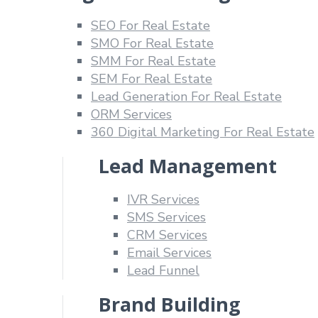
SEO For Real Estate
SMO For Real Estate
SMM For Real Estate
SEM For Real Estate
Lead Generation For Real Estate
ORM Services
360 Digital Marketing For Real Estate
Lead Management
IVR Services
SMS Services
CRM Services
Email Services
Lead Funnel
Brand Building