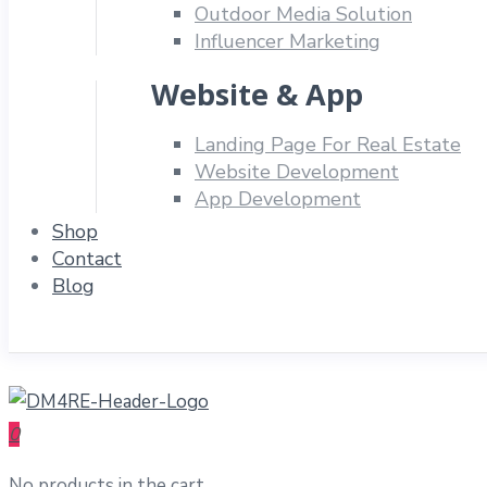
Outdoor Media Solution
Influencer Marketing
Website & App
Landing Page For Real Estate
Website Development
App Development
Shop
Contact
Blog
0
No products in the cart.