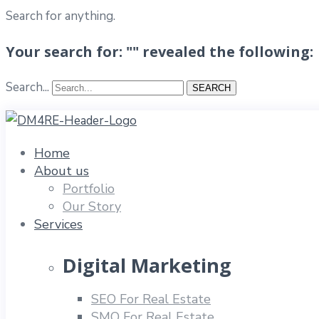
Search for anything.
Your search for: "" revealed the following:
Search...
SEARCH
Home
About us
Portfolio
Our Story
Services
Digital Marketing
SEO For Real Estate
SMO For Real Estate