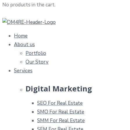
No products in the cart.
Home
About us
Portfolio
Our Story
Services
Digital Marketing
SEO For Real Estate
SMO For Real Estate
SMM For Real Estate
SEM For Real Estate