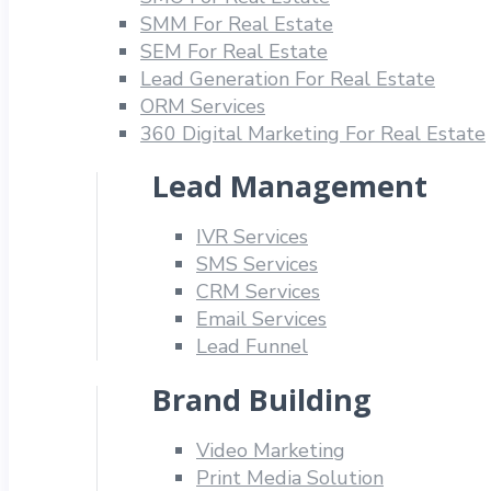
SMM For Real Estate
SEM For Real Estate
Lead Generation For Real Estate
ORM Services
360 Digital Marketing For Real Estate
Lead Management
IVR Services
SMS Services
CRM Services
Email Services
Lead Funnel
Brand Building
Video Marketing
Print Media Solution