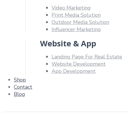
Video Marketing
Print Media Solution
Outdoor Media Solution
Influencer Marketing
Website & App
Landing Page For Real Estate
Website Development
App Development
Shop
Contact
Blog