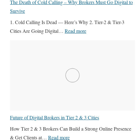
y
The Death of Cold Calling – Why Brokers Must Go Digital to
4
e
e
Survive
R
L
r
1. Cold Calling Is Dead — Here’s Why 2. Tier-2 & Tier-3
E
e
s
:
Cities Are Going Digital…
Read more
V
a
I
T
i
d
g
h
r
G
n
e
t
e
o
D
u
n
r
e
a
e
e
a
l
r
B
t
I
a
u
h
T
t
i
o
S
i
l
Future of Digital Brokers in Tier 2 & 3 Cities
f
u
o
d
C
p
How Tier 2 & 3 Brokers Can Build a Strong Online Presence
n
e
o
p
:
& Get Clients at…
Read more
i