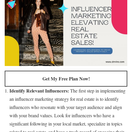
Get My Free Plan Now!
Identify Relevant Influencers:
The first step in implementing
an influencer marketing strategy for real estate is to identify
influencers who resonate with your target audience and align
with your brand values. Look for influencers who have a
significant following in your local market, specialize in topics
related to real estate, and have a track record of engaging their