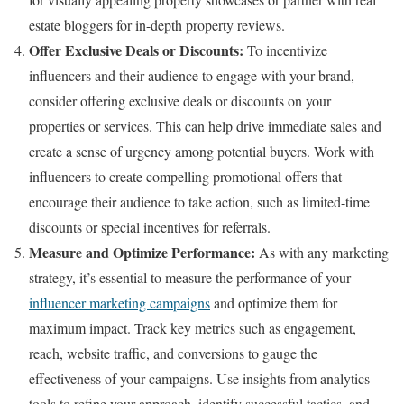
estate bloggers for in-depth property reviews.
Offer Exclusive Deals or Discounts:
To incentivize
influencers and their audience to engage with your brand,
consider offering exclusive deals or discounts on your
properties or services. This can help drive immediate sales and
create a sense of urgency among potential buyers. Work with
influencers to create compelling promotional offers that
encourage their audience to take action, such as limited-time
discounts or special incentives for referrals.
Measure and Optimize Performance:
As with any marketing
strategy, it’s essential to measure the performance of your
influencer marketing campaigns
and optimize them for
maximum impact. Track key metrics such as engagement,
reach, website traffic, and conversions to gauge the
effectiveness of your campaigns. Use insights from analytics
tools to refine your approach, identify successful tactics, and