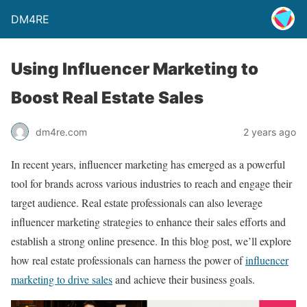
DM4RE
Using Influencer Marketing to
Boost Real Estate Sales
dm4re.com
2 years ago
In recent years, influencer marketing has emerged as a powerful
tool for brands across various industries to reach and engage their
target audience. Real estate professionals can also leverage
influencer marketing strategies to enhance their sales efforts and
establish a strong online presence. In this blog post, we’ll explore
how real estate professionals can harness the power of
influencer
marketing to drive sales
and achieve their business goals.