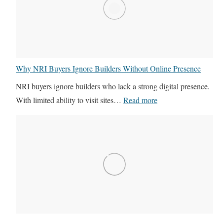
s
u
F
t
r
u
e
r
e
e
Why NRI Buyers Ignore Builders Without Online Presence
l
o
NRI buyers ignore builders who lack a strong digital presence.
a
f
:
With limited ability to visit sites…
Read more
n
R
W
c
e
h
e
a
y
r
l
N
s
E
R
v
s
I
s
t
B
D
a
u
M
t