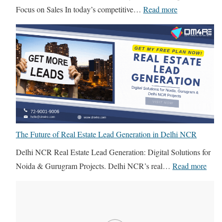
:
Focus on Sales In today’s competitive…
Read more
I
n
-
H
o
u
s
e
I
The Future of Real Estate Lead Generation in Delhi NCR
T
Delhi NCR Real Estate Lead Generation: Digital Solutions for
T
:
Noida & Gurugram Projects. Delhi NCR’s real…
Read more
e
T
a
h
m
e
v
F