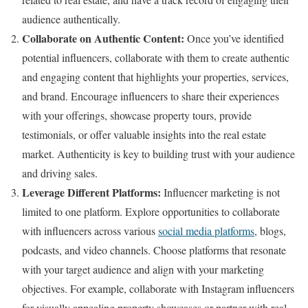
audience authentically.
Collaborate on Authentic Content:
Once you’ve identified
potential influencers, collaborate with them to create authentic
and engaging content that highlights your properties, services,
and brand. Encourage influencers to share their experiences
with your offerings, showcase property tours, provide
testimonials, or offer valuable insights into the real estate
market. Authenticity is key to building trust with your audience
and driving sales.
Leverage Different Platforms:
Influencer marketing is not
limited to one platform. Explore opportunities to collaborate
with influencers across various
social media platforms
, blogs,
podcasts, and video channels. Choose platforms that resonate
with your target audience and align with your marketing
objectives. For example, collaborate with Instagram influencers
for visually appealing property showcases or partner with real