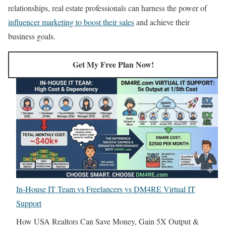
relationships, real estate professionals can harness the power of
influencer marketing to boost their sales
and achieve their
business goals.
Get My Free Plan Now!
In-House IT Team vs Freelancers vs DM4RE Virtual IT
Support
How USA Realtors Can Save Money, Gain 5X Output &