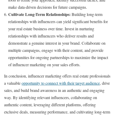
make data-driven decisions for future campaigns.
Cultivate Long-Term Relationships:
Building long-term
relationships with influencers can yield significant benefits for
your real estate business over time. Invest in nurturing
relationships with influencers who deliver results and
demonstrate a genuine interest in your brand. Collaborate on
multiple campaigns, engage with their content, and provide
opportunities for ongoing partnerships to maximize the impact
of influencer marketing on your sales efforts.
In conclusion, influencer marketing offers real estate professionals
a valuable
opportunity to connect with their target audience
, drive
sales, and build brand awareness in an authentic and engaging
way. By identifying relevant influencers, collaborating on
authentic content, leveraging different platforms, offering
exclusive deals, measuring performance, and cultivating long-term