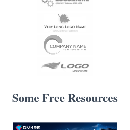
Some Free
Resources