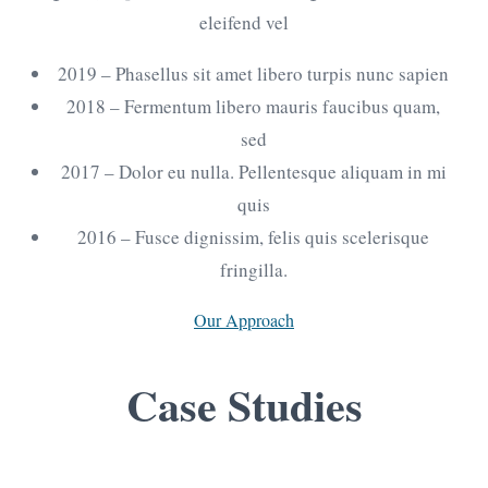
eleifend vel
2019
– Phasellus sit amet libero turpis nunc sapien
2018
– Fermentum libero mauris faucibus quam,
sed
2017
– Dolor eu nulla. Pellentesque aliquam in mi
quis
2016
– Fusce dignissim, felis quis scelerisque
fringilla.
Our Approach
Case
Studies