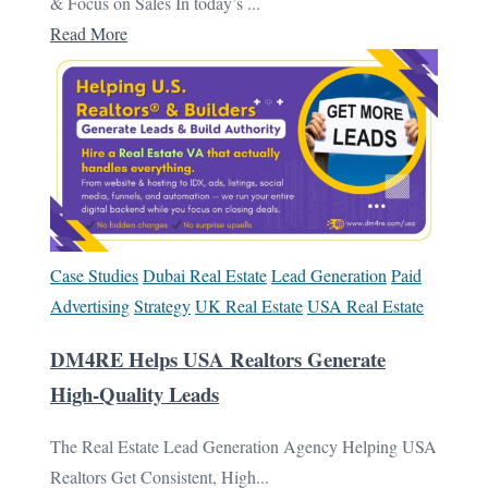
& Focus on Sales In today’s ...
Read More
Case Studies
Dubai Real Estate
Lead Generation
Paid
Advertising
Strategy
UK Real Estate
USA Real Estate
DM4RE Helps USA Realtors Generate
High-Quality Leads
The Real Estate Lead Generation Agency Helping USA
Realtors Get Consistent, High...