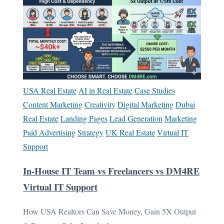
USA Real Estate
AI in Real Estate
Case Studies
Content Marketing
Creativity
Digital Marketing
Dubai
Real Estate
Landing Pages
Lead Generation
Marketing
Paid Advertising
Strategy
UK Real Estate
Virtual IT
Support
In-House IT Team vs Freelancers vs DM4RE
Virtual IT Support
How USA Realtors Can Save Money, Gain 5X Output