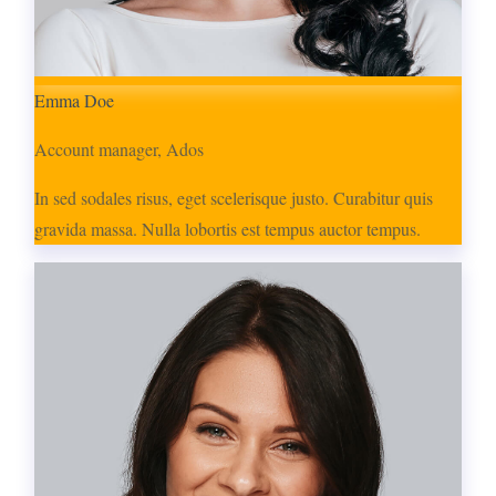
Emma Doe
Account manager, Ados
In sed sodales risus, eget scelerisque justo. Curabitur quis
gravida massa. Nulla lobortis est tempus auctor tempus.