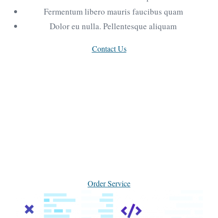
Fermentum libero mauris faucibus quam
Dolor eu nulla. Pellentesque aliquam
Contact Us
Why choose our marketing
agency for your projects
Etiam dapibus lectus vitae libero elementum, ut
hendrerit leo molestie. Cras posuere aliquam
tincidunt, duis vel dui mauris.
Order Service