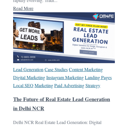
rapidly evolving. Tradi...
Read More
Lead Generation
Case Studies
Content Marketing
Digital Marketing
Instagram Marketing
Landing Pages
Local SEO
Marketing
Paid Advertising
Strategy
The Future of Real Estate Lead Generation
in Delhi NCR
Delhi NCR Real Estate Lead Generation: Digital