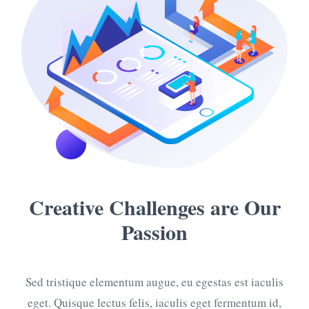
Creative Challenges
are Our
Passion
Sed tristique elementum augue, eu egestas est iaculis
eget. Quisque lectus felis, iaculis eget fermentum id,