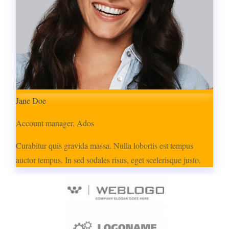
Jane Doe
Account manager, Ados
Curabitur quis gravida massa. Nulla lobortis est tempus
auctor tempus. In sed sodales risus, eget scelerisque justo.