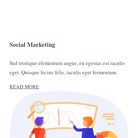
Social Marketing
Sed tristique elementum augue, eu egestas est iaculis
eget. Quisque lectus felis, iaculis eget fermentum.
READ MORE