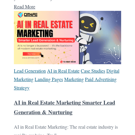
Read More
Lead Generation
AI in Real Estate
Case Studies
Digital
Marketing
Landing Pages
Marketing
Paid Advertising
Strategy
AI in Real Estate Marketing Smarter Lead
Generation & Nurturing
AI in Real Estate Marketing: The real estate industry is