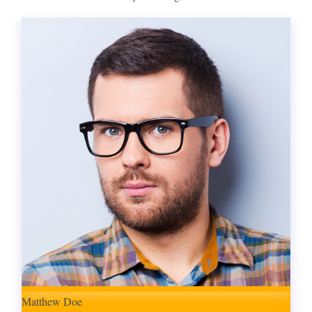
Matthew Doe