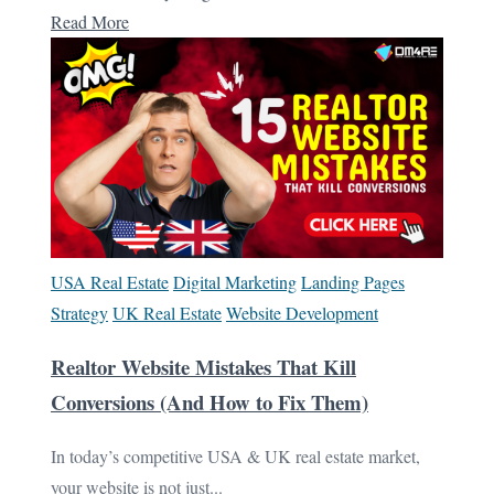
Read More
USA Real Estate
Digital Marketing
Landing Pages
Strategy
UK Real Estate
Website Development
Realtor Website Mistakes That Kill
Conversions (And How to Fix Them)
In today’s competitive USA & UK real estate market,
your website is not just...