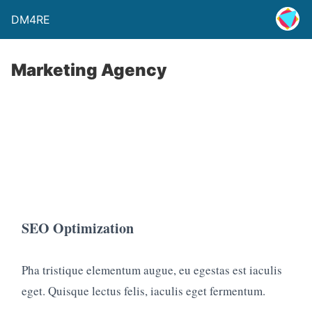
DM4RE
Marketing Agency
SEO Optimization
Pha tristique elementum augue, eu egestas est iaculis
eget. Quisque lectus felis, iaculis eget fermentum.