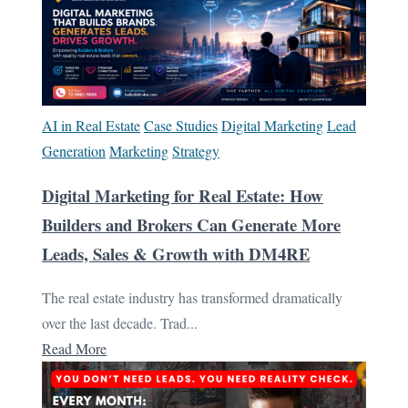
AI in Real Estate
Case Studies
Digital Marketing
Lead
Generation
Marketing
Strategy
Digital Marketing for Real Estate: How
Builders and Brokers Can Generate More
Leads, Sales & Growth with DM4RE
The real estate industry has transformed dramatically
over the last decade. Trad...
Read More