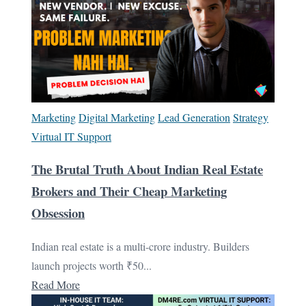
Marketing
Digital Marketing
Lead Generation
Strategy
Virtual IT Support
The Brutal Truth About Indian Real Estate
Brokers and Their Cheap Marketing
Obsession
Indian real estate is a multi-crore industry. Builders
launch projects worth ₹50...
Read More