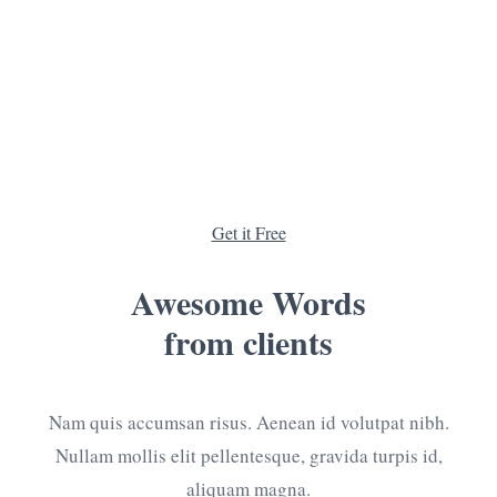
Need a
Consultation
?
We can give you lots of advantages, from which you
will surely benefit.
Get it Free
Awesome Words
from clients
Nam quis accumsan risus. Aenean id volutpat nibh.
Nullam mollis elit pellentesque, gravida turpis id,
aliquam magna.