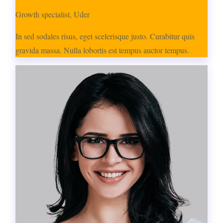
Growth specialist, Uder
In sed sodales risus, eget scelerisque justo. Curabitur quis
gravida massa. Nulla lobortis est tempus auctor tempus.