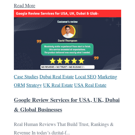
Read More
Case Studies
Dubai Real Estate
Local SEO
Marketing
ORM
Strategy
UK Real Estate
USA Real Estate
Google Review Services for USA, UK, Dubai
& Global Businesses
Real Human Reviews That Build Trust, Rankings &
Revenue In today’s digital-f...