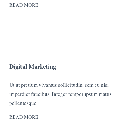
READ MORE
Digital Marketing
Ut ut pretium vivamus sollicitudin. sem eu nisi
imperdiet faucibus. Integer tempor ipsum mattis
pellentesque
READ MORE