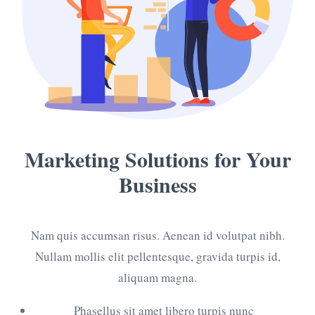
Marketing Solutions
for Your
Business
Nam quis accumsan risus. Aenean id volutpat nibh.
Nullam mollis elit pellentesque, gravida turpis id,
aliquam magna.
Phasellus sit amet libero turpis nunc